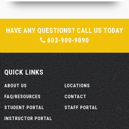
HAVE ANY QUESTIONS? CALL US TODAY
603-900-9090
QUICK LINKS
ABOUT US
LOCATIONS
FAQ/RESOURCES
CONTACT
STUDENT PORTAL
STAFF PORTAL
INSTRUCTOR PORTAL