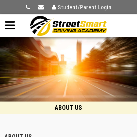
Student/Parent Login
ABOUT US
ABOUT US