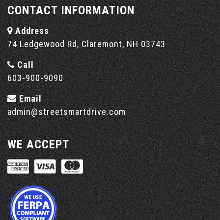
CONTACT INFORMATION
Address
74 Ledgewood Rd, Claremont, NH 03743
Call
603-900-9090
Email
admin@streetsmartdrive.com
WE ACCEPT