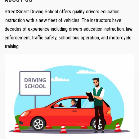
StreetSmart Driving School offers quality drivers education
instruction with a new fleet of vehicles. The instructors have
decades of experience including drivers education instruction, law
enforcement, traffic safety, school bus operation, and motorcycle
training.